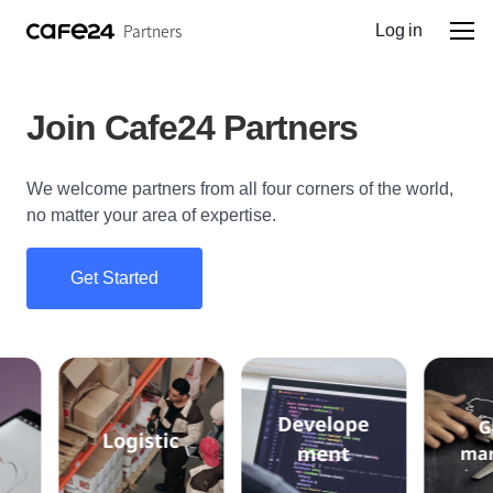
Partners
Log in
Join Cafe24 Partners
We welcome partners from all four corners of the world,
no matter your area of expertise.
Get Started