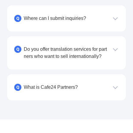
Where can I submit inquiries?
Q
Do you offer translation services for part
Q
ners who want to sell internationally?
What is Cafe24 Partners?
Q