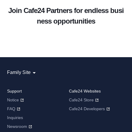
Join Cafe24 Partners for endless busi
ness opportunities
Family Site
Support
Cafe24 Websites
Notice
Cafe24 Store
FAQ
Cafe24 Developers
Inquiries
Newsroom