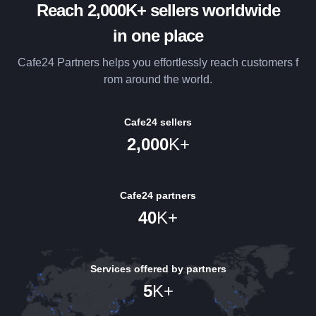
Reach 2,000K+ sellers worldwide
in one place
Cafe24 Partners helps you effortlessly reach customers f
rom around the world.
Cafe24 sellers
2,000
K+
Cafe24 partners
40
K+
Services offered by partners
5
K+