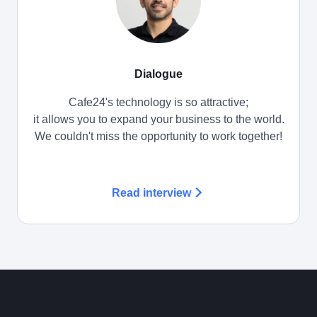
Dialogue
Cafe24's technology is so attractive;
it allows you to expand your business to the world.
We couldn't miss the opportunity to work together!
Read interview