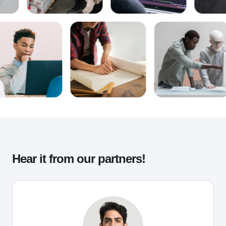
Hear it from our partners!