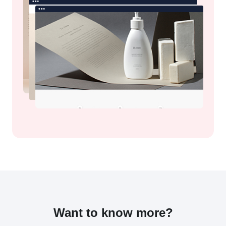
Want to know more?