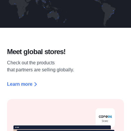
Meet
global stores!
Check out the products
that partners are selling globally.
Learn more